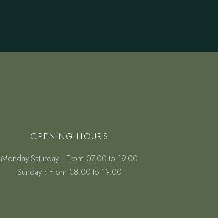
OPENING HOURS
Monday-Saturday : From 07.00 to 19.00
Sunday : From 08.00 to 19.00