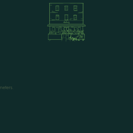
meters.