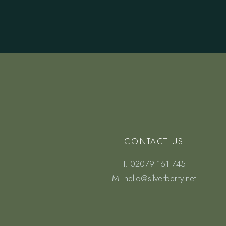
CONTACT US
T.
02079 161 745
M.
hello@silverberry.net