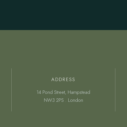
ADDRESS
14 Pond Street, Hampstead
NW3 2PS . London