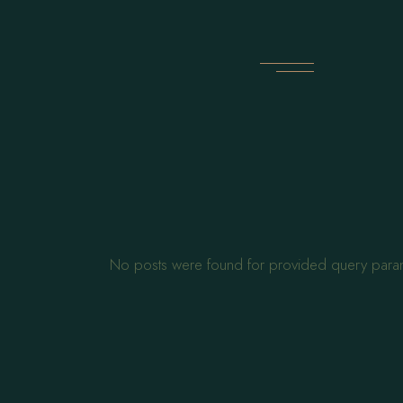
Skip
to
the
content
No posts were found for provided query para